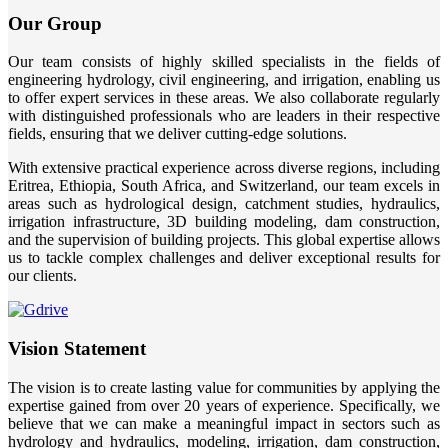
Our Group
Our team consists of highly skilled specialists in the fields of
engineering hydrology, civil engineering, and irrigation, enabling us
to offer expert services in these areas. We also collaborate regularly
with distinguished professionals who are leaders in their respective
fields, ensuring that we deliver cutting-edge solutions.
With extensive practical experience across diverse regions, including
Eritrea, Ethiopia, South Africa, and Switzerland, our team excels in
areas such as hydrological design, catchment studies, hydraulics,
irrigation infrastructure, 3D building modeling, dam construction,
and the supervision of building projects. This global expertise allows
us to tackle complex challenges and deliver exceptional results for
our clients.
Vision Statement
The vision is to create lasting value for communities by applying the
expertise gained from over 20 years of experience. Specifically, we
believe that we can make a meaningful impact in sectors such as
hydrology and hydraulics, modeling, irrigation, dam construction,