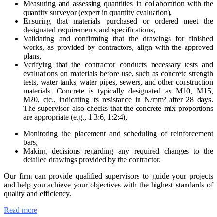
Measuring and assessing quantities in collaboration with the
quantity surveyor (expert in quantity evaluation),
Ensuring that materials purchased or ordered meet the
designated requirements and specifications,
Validating and confirming that the drawings for finished
works, as provided by contractors, align with the approved
plans,
Verifying that the contractor conducts necessary tests and
evaluations on materials before use, such as concrete strength
tests, water tanks, water pipes, sewers, and other construction
materials. Concrete is typically designated as M10, M15,
M20, etc., indicating its resistance in N/mm² after 28 days.
The supervisor also checks that the concrete mix proportions
are appropriate (e.g., 1:3:6, 1:2:4),
Monitoring the placement and scheduling of reinforcement
bars,
Making decisions regarding any required changes to the
detailed drawings provided by the contractor.
Our firm can provide qualified supervisors to guide your projects
and help you achieve your objectives with the highest standards of
quality and efficiency.
Read more