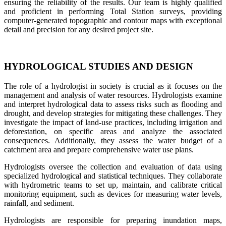
ensuring the reliability of the results. Our team is highly qualified
and proficient in performing Total Station surveys, providing
computer-generated topographic and contour maps with exceptional
detail and precision for any desired project site.
HYDROLOGICAL STUDIES AND DESIGN
The role of a hydrologist in society is crucial as it focuses on the
management and analysis of water resources. Hydrologists examine
and interpret hydrological data to assess risks such as flooding and
drought, and develop strategies for mitigating these challenges. They
investigate the impact of land-use practices, including irrigation and
deforestation, on specific areas and analyze the associated
consequences. Additionally, they assess the water budget of a
catchment area and prepare comprehensive water use plans.
Hydrologists oversee the collection and evaluation of data using
specialized hydrological and statistical techniques. They collaborate
with hydrometric teams to set up, maintain, and calibrate critical
monitoring equipment, such as devices for measuring water levels,
rainfall, and sediment.
Hydrologists are responsible for preparing inundation maps,