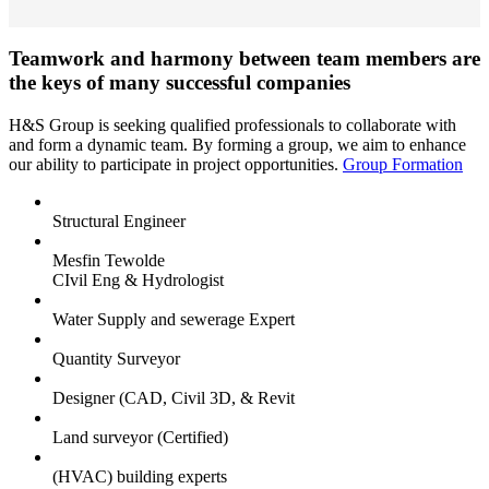
Teamwork and harmony between team members are
the keys of many successful companies
H&S Group is seeking qualified professionals to collaborate with
and form a dynamic team. By forming a group, we aim to enhance
our ability to participate in project opportunities.
Group Formation
Structural Engineer
Mesfin Tewolde
CIvil Eng & Hydrologist
Water Supply and sewerage Expert
Quantity Surveyor
Designer (CAD, Civil 3D, & Revit
Land surveyor (Certified)
(HVAC) building experts