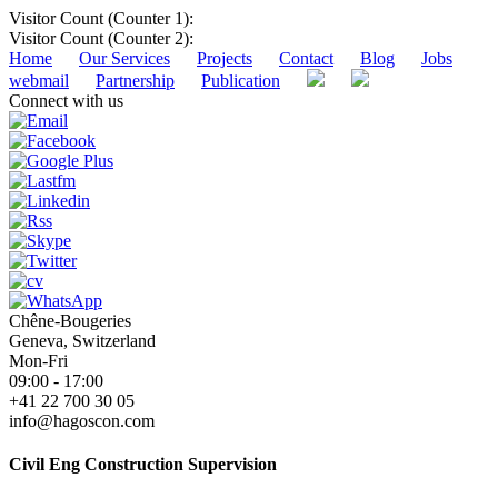
Visitor Count (Counter 1):
Visitor Count (Counter 2):
Home
Our Services
Projects
Contact
Blog
Jobs
webmail
Partnership
Publication
Connect with us
Chêne-Bougeries
Geneva, Switzerland
Mon-Fri
09:00 - 17:00
+41 22 700 30 05
info@hagoscon.com
Civil Eng Construction Supervision