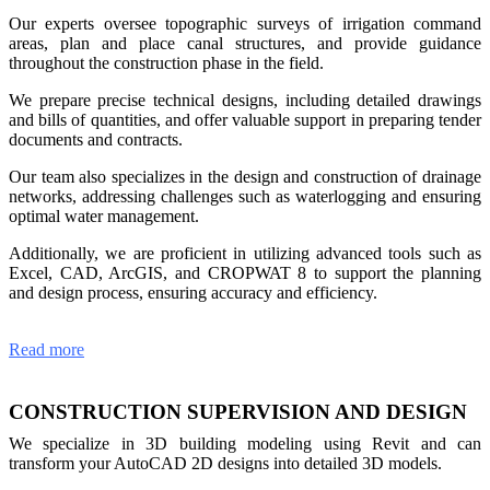
Our experts oversee topographic surveys of irrigation command
areas, plan and place canal structures, and provide guidance
throughout the construction phase in the field.
We prepare precise technical designs, including detailed drawings
and bills of quantities, and offer valuable support in preparing tender
documents and contracts.
Our team also specializes in the design and construction of drainage
networks, addressing challenges such as waterlogging and ensuring
optimal water management.
Additionally, we are proficient in utilizing advanced tools such as
Excel, CAD, ArcGIS, and CROPWAT 8 to support the planning
and design process, ensuring accuracy and efficiency.
Read more
CONSTRUCTION SUPERVISION AND DESIGN
We specialize in 3D building modeling using Revit and can
transform your AutoCAD 2D designs into detailed 3D models.