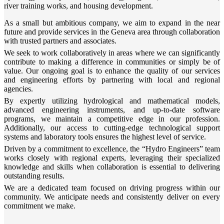
river training works, and housing development.
As a small but ambitious company, we aim to expand in the near
future and provide services in the Geneva area through collaboration
with trusted partners and associates.
We seek to work collaboratively in areas where we can significantly
contribute to making a difference in communities or simply be of
value. Our ongoing goal is to enhance the quality of our services
and engineering efforts by partnering with local and regional
agencies.
By expertly utilizing hydrological and mathematical models,
advanced engineering instruments, and up-to-date software
programs, we maintain a competitive edge in our profession.
Additionally, our access to cutting-edge technological support
systems and laboratory tools ensures the highest level of service.
Driven by a commitment to excellence, the “Hydro Engineers” team
works closely with regional experts, leveraging their specialized
knowledge and skills when collaboration is essential to delivering
outstanding results.
We are a dedicated team focused on driving progress within our
community. We anticipate needs and consistently deliver on every
commitment we make.