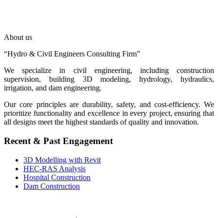
About us
“Hydro & Civil Engineers Consulting Firm”
We specialize in civil engineering, including construction
supervision, building 3D modeling, hydrology, hydraulics,
irrigation, and dam engineering.
Our core principles are durability, safety, and cost-efficiency. We
prioritize functionality and excellence in every project, ensuring that
all designs meet the highest standards of quality and innovation.
Recent & Past Engagement
3D Modelling with Revit
HEC-RAS Analysis
Hospital Construction
Dam Construction