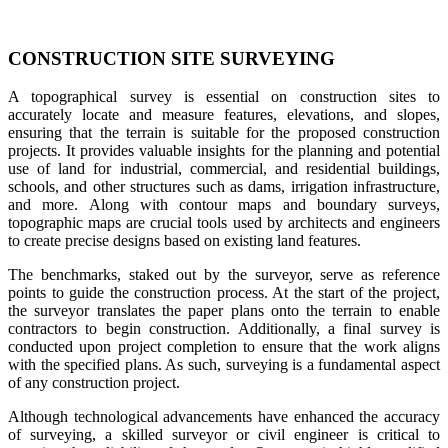
CONSTRUCTION SITE SURVEYING
A topographical survey is essential on construction sites to
accurately locate and measure features, elevations, and slopes,
ensuring that the terrain is suitable for the proposed construction
projects. It provides valuable insights for the planning and potential
use of land for industrial, commercial, and residential buildings,
schools, and other structures such as dams, irrigation infrastructure,
and more. Along with contour maps and boundary surveys,
topographic maps are crucial tools used by architects and engineers
to create precise designs based on existing land features.
The benchmarks, staked out by the surveyor, serve as reference
points to guide the construction process. At the start of the project,
the surveyor translates the paper plans onto the terrain to enable
contractors to begin construction. Additionally, a final survey is
conducted upon project completion to ensure that the work aligns
with the specified plans. As such, surveying is a fundamental aspect
of any construction project.
Although technological advancements have enhanced the accuracy
of surveying, a skilled surveyor or civil engineer is critical to