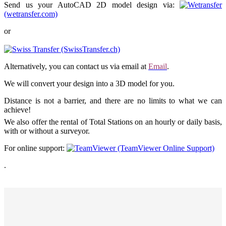
Send us your AutoCAD 2D model design via:
(wetransfer.com)
or
(SwissTransfer.ch)
Alternatively, you can contact us via email at
Email
.
We will convert your design into a 3D model for you.
Distance is not a barrier, and there are no limits to what we can
achieve!
We also offer the rental of Total Stations on an hourly or daily basis,
with or without a surveyor.
For online support:
(TeamViewer Online Support)
.