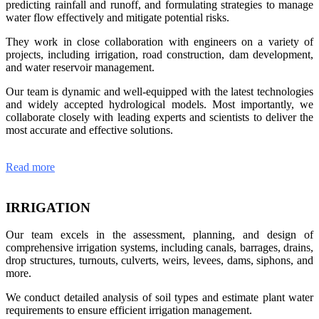
predicting rainfall and runoff, and formulating strategies to manage
water flow effectively and mitigate potential risks.
They work in close collaboration with engineers on a variety of
projects, including irrigation, road construction, dam development,
and water reservoir management.
Our team is dynamic and well-equipped with the latest technologies
and widely accepted hydrological models. Most importantly, we
collaborate closely with leading experts and scientists to deliver the
most accurate and effective solutions.
Read more
IRRIGATION
Our team excels in the assessment, planning, and design of
comprehensive irrigation systems, including canals, barrages, drains,
drop structures, turnouts, culverts, weirs, levees, dams, siphons, and
more.
We conduct detailed analysis of soil types and estimate plant water
requirements to ensure efficient irrigation management.