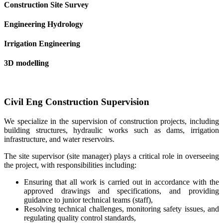
Construction Site Survey
Engineering Hydrology
Irrigation Engineering
3D modelling
Civil Eng Construction Supervision
We specialize in the supervision of construction projects, including
building structures, hydraulic works such as dams, irrigation
infrastructure, and water reservoirs.
The site supervisor (site manager) plays a critical role in overseeing
the project, with responsibilities including:
Ensuring that all work is carried out in accordance with the
approved drawings and specifications, and providing
guidance to junior technical teams (staff),
Resolving technical challenges, monitoring safety issues, and
regulating quality control standards,