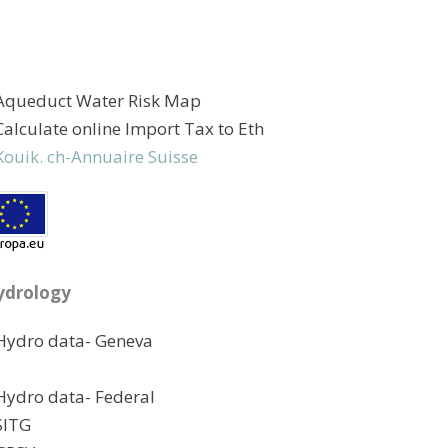
Aqueduct Water Risk Map
Calculate online Import Tax to Eth
Kouik. ch-Annuaire Suisse
ydrology
Hydro data- Geneva
Hydro data- Federal
SITG