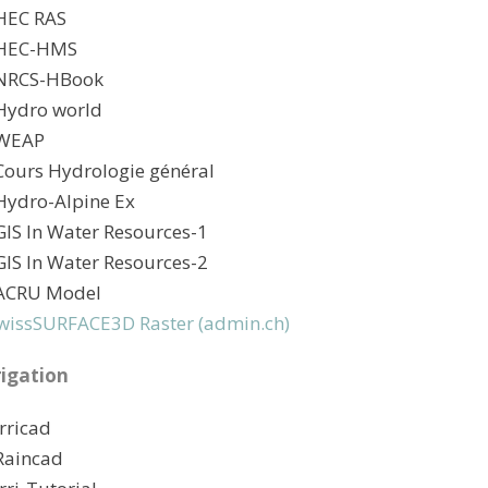
HEC RAS
 HEC-HMS
NRCS-HBook
Hydro world
 WEAP
Cours Hydrologie général
Hydro-Alpine Ex
GIS In Water Resources-1
GIS In Water Resources-2
ACRU Model
wissSURFACE3D Raster (admin.ch)
rigation
Irricad
Raincad