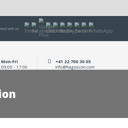
nect with us
Mon-Fri
+41 22 700 30 05
09:00 - 17:00
info@hagoscon.com
ion