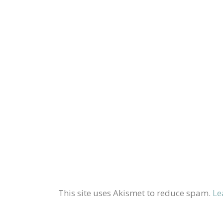
This site uses Akismet to reduce spam.
Le