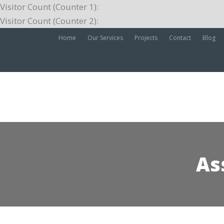
Visitor Count (Counter 1):
Visitor Count (Counter 2):
Home
Our Services
Projects
Contact
Blog
As