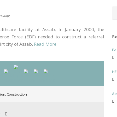
uilding
thcare facility at Assab, In January 2000, the
ense Force (EDF) needed to construct a referral
Re
irt city of Assab.
Read More
Ea
HE
As
tion
,
Construction
t