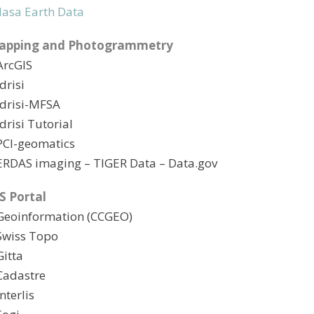
asa Earth Data
apping and Photogrammetry
ArcGIS
Idrisi
Idrisi-MFSA
Idrisi Tutorial
PCI-geomatics
ERDAS imaging
– TIGER Data
– Data.gov
S Portal
Geoinformation (CCGEO)
Swiss Topo
Gitta
Cadastre
Interlis