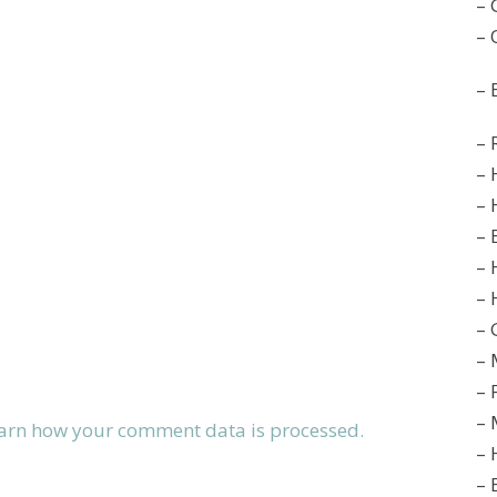
– 
– 
– 
– 
– 
– 
– 
– 
– 
– 
– 
– 
– 
arn how your comment data is processed.
– 
– 