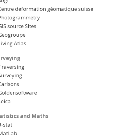
Sogi
Centre deformation géomatique suisse
Photogrammetry
GIS source Sites
Geogroupe
Living Atlas
rveying
Traversing
Surveying
Carlsons
Goldensoftware
Leica
atistics and Maths
R-stat
MatLab