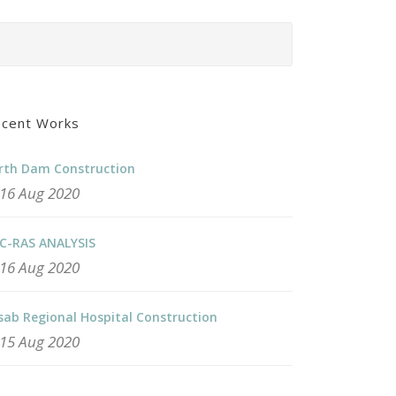
cent Works
rth Dam Construction
16 Aug 2020
C-RAS ANALYSIS
16 Aug 2020
sab Regional Hospital Construction
15 Aug 2020