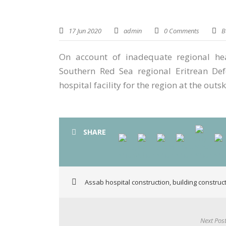
17 Jun 2020
admin
0 Comments
B
On account of inadequate regional heal
Southern Red Sea regional Eritrean Def
hospital facility for the region at the outsk
SHARE
Assab hospital construction
,
building construc
Next Pos