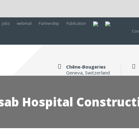
Jobs
webmail
Partnership
Publication
Con
Chêne-Bougeries
Geneva, Switzerland
sab Hospital Construct