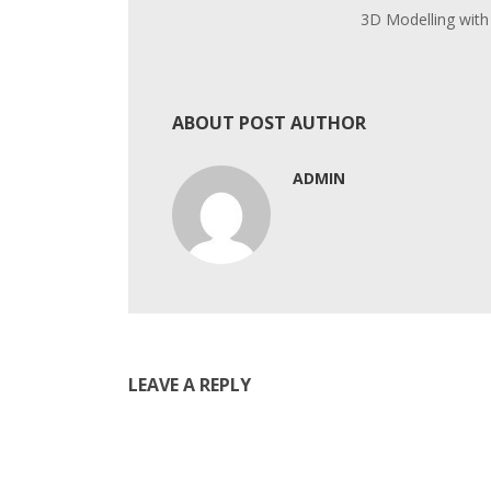
3D Modelling with
ABOUT POST AUTHOR
ADMIN
LEAVE A REPLY