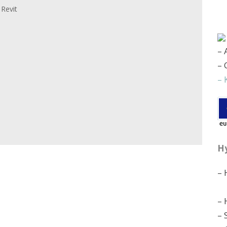
 Revit
– 
– 
– 
H
– 
– 
– 