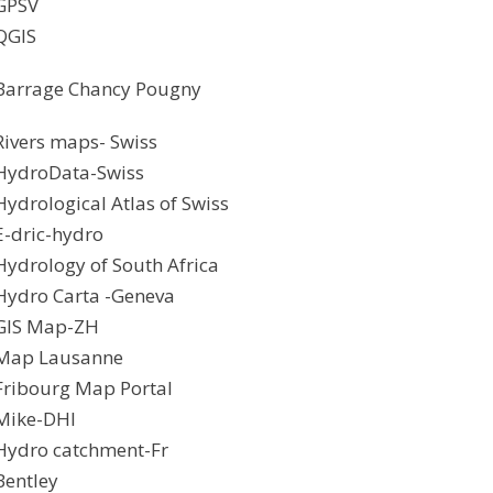
GPSV
QGIS
Barrage Chancy Pougny
Rivers maps- Swiss
HydroData-Swiss
Hydrological Atlas of Swiss
E-dric-hydro
Hydrology of South Africa
Hydro Carta -Geneva
GIS Map-ZH
Map Lausanne
Fribourg Map Portal
Mike-DHI
Hydro catchment-Fr
Bentley