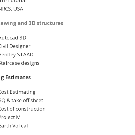
Irri-Tutorial
NRCS, USA
awing and 3D structures
Autocad 3D
Civil Designer
Bentley STAAD
Staircase designs
ng Estimates
Cost Estimating
BQ & take off sheet
Cost of construction
Project M
Earth Vol cal