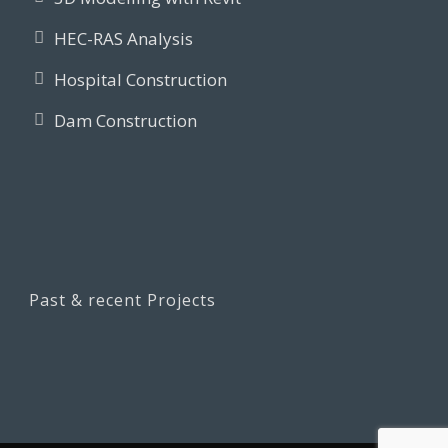
HEC-RAS Analysis
Hospital Construction
Dam Construction
Past & recent Projects