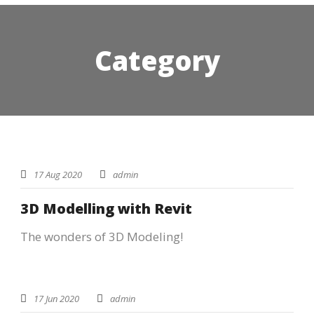
Category
STICKY POST
17 Aug 2020
admin
3D Modelling with Revit
The wonders of 3D Modeling!
17 Jun 2020
admin