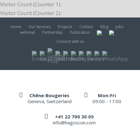
Visitor Count (Counter 1):
Visitor Count (Counter 2):
Home
Our Services
Projects
Contact
Blog
Jobs
webmail
Partnership
Publication
Connect with us
Chêne-Bougeries
Mon-Fri
Geneva, Switzerland
09:00 - 17:00
+41 22 700 30 05
info@hagoscon.com