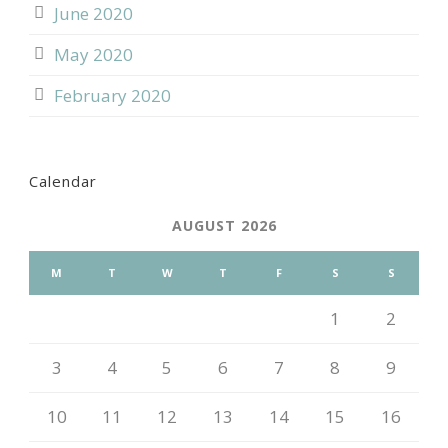
June 2020
May 2020
February 2020
Calendar
AUGUST 2026
M
T
W
T
F
S
S
1
2
3
4
5
6
7
8
9
10
11
12
13
14
15
16