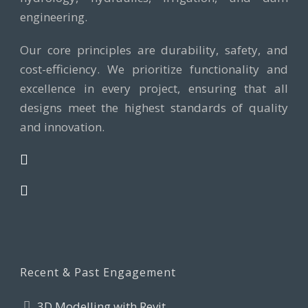
engineering.
Our core principles are durability, safety, and
cost-efficiency. We prioritize functionality and
excellence in every project, ensuring that all
designs meet the highest standards of quality
and innovation.
Recent & Past Engagement
3D Modelling with Revit