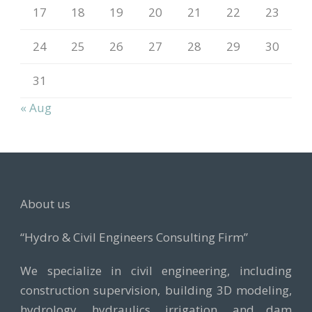
17
18
19
20
21
22
23
24
25
26
27
28
29
30
31
« Aug
About us
“Hydro & Civil Engineers Consulting Firm”
We specialize in civil engineering, including
construction supervision, building 3D modeling,
hydrology, hydraulics, irrigation, and dam