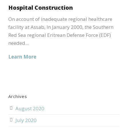
Hospital Construction
On account of inadequate regional healthcare
facility at Assab, In January 2000, the Southern
Red Sea regional Eritrean Defense Force (EDF)
needed...
Learn More
Archives
August 2020
July 2020