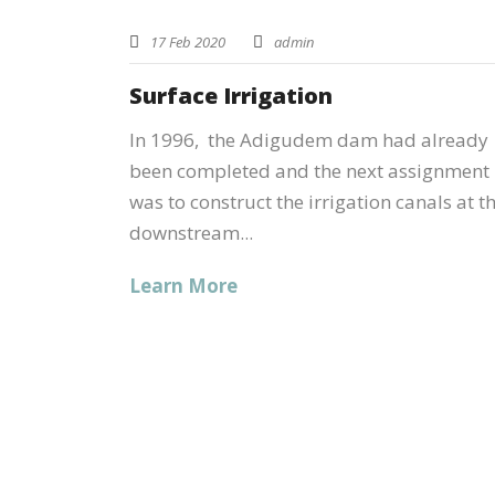
17 Feb 2020
admin
Surface Irrigation
In 1996, the Adigudem dam had already
been completed and the next assignment
was to construct the irrigation canals at t
downstream...
Learn More