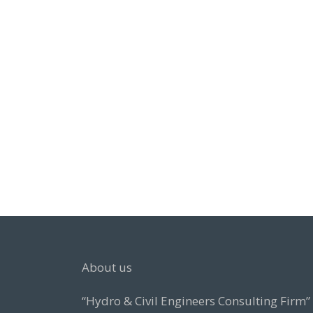
About us
“Hydro & Civil Engineers Consulting Firm”