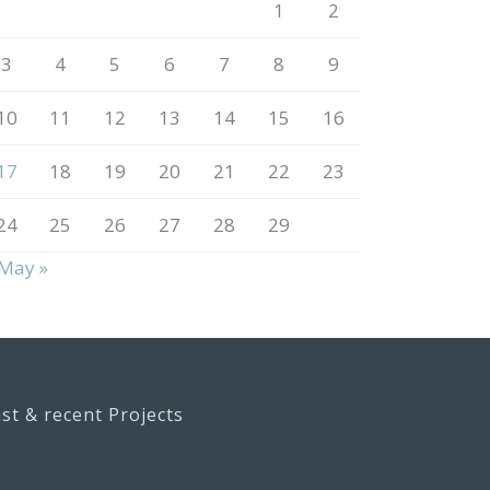
1
2
3
4
5
6
7
8
9
10
11
12
13
14
15
16
17
18
19
20
21
22
23
24
25
26
27
28
29
May »
st & recent Projects