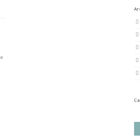
Ar
he
Ca