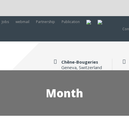
Jobs
webmail
Partnership
Publication
Con
Chêne-Bougeries
Geneva, Switzerland
Month