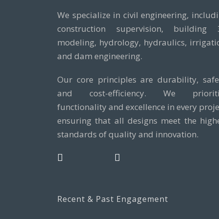
We specialize in civil engineering, includ
construction supervision, building
modeling, hydrology, hydraulics, irrigati
and dam engineering.
Our core principles are durability, safe
and cost-efficiency. We prioriti
functionality and excellence in every proje
ensuring that all designs meet the high
standards of quality and innovation.
Recent & Past Engagement