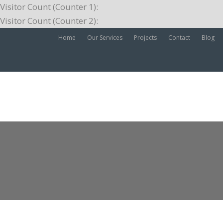
Visitor Count (Counter 1):
Visitor Count (Counter 2):
Home
Our Services
Projects
Contact
Blog