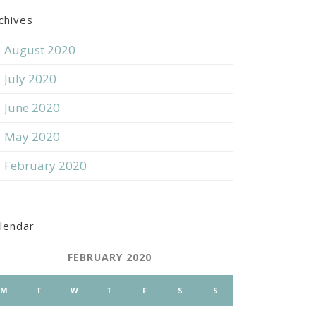
chives
August 2020
July 2020
June 2020
May 2020
February 2020
lendar
FEBRUARY 2020
M
T
W
T
F
S
S