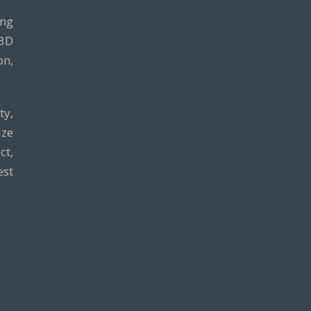
ing
 3D
on,
ty,
ze
ct,
est