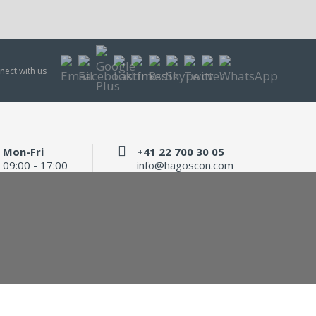
nect with us
Mon-Fri
+41 22 700 30 05
09:00 - 17:00
info@hagoscon.com