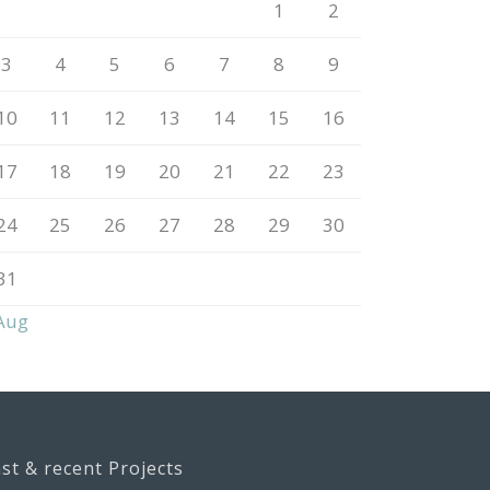
1
2
3
4
5
6
7
8
9
10
11
12
13
14
15
16
17
18
19
20
21
22
23
24
25
26
27
28
29
30
31
Aug
st & recent Projects