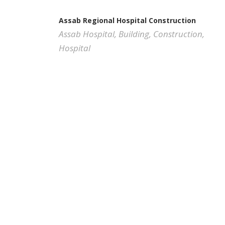
Assab Regional Hospital Construction
Assab Hospital
,
Building
,
Construction
,
Hospital