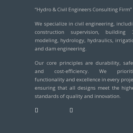
“Hydro & Civil Engineers Consulting Firm”
We specialize in civil engineering, includ
construction supervision, building
modeling, hydrology, hydraulics, irrigati
and dam engineering.
Our core principles are durability, safe
and cost-efficiency. We prioriti
functionality and excellence in every proje
ensuring that all designs meet the high
standards of quality and innovation.