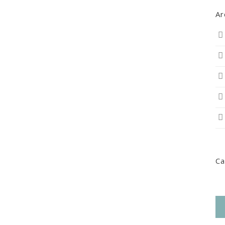
Ar
Ca