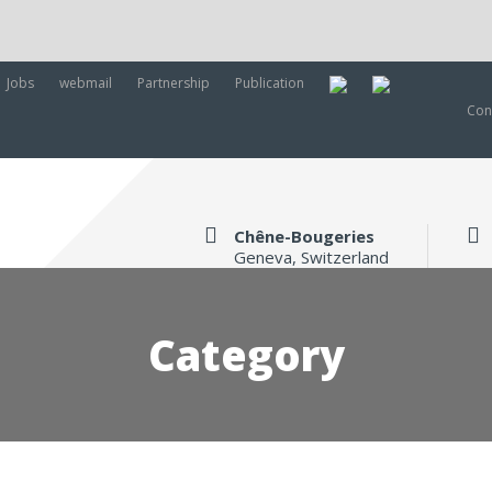
Jobs
webmail
Partnership
Publication
Con
Chêne-Bougeries
Geneva, Switzerland
Category