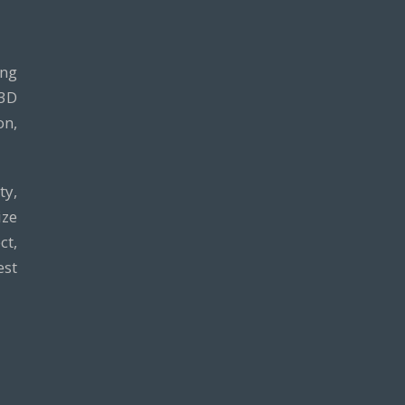
ing
 3D
on,
ty,
ze
ct,
est