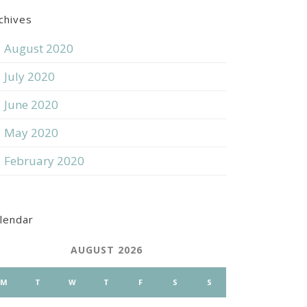
chives
August 2020
July 2020
June 2020
May 2020
February 2020
lendar
AUGUST 2026
M
T
W
T
F
S
S