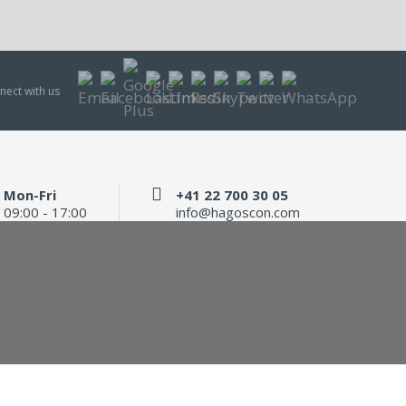
nect with us
Mon-Fri
+41 22 700 30 05
09:00 - 17:00
info@hagoscon.com