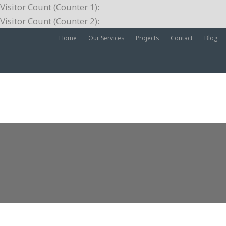
Visitor Count (Counter 1):
Visitor Count (Counter 2):
Home
Our Services
Projects
Contact
Blog