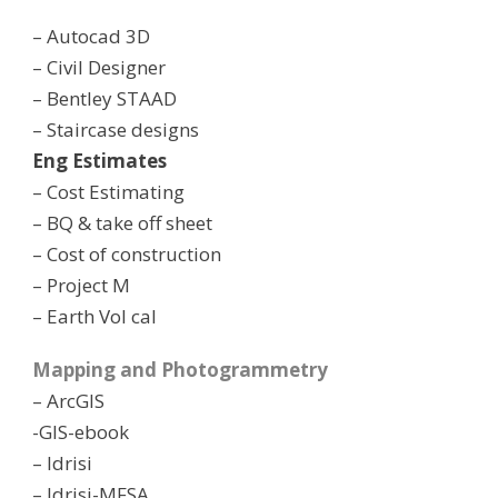
– Autocad 3D
– Civil Designer
– Bentley STAAD
– Staircase designs
Eng Estimates
– Cost Estimating
– BQ & take off sheet
– Cost of construction
– Project M
– Earth Vol cal
Mapping and Photogrammetry
– ArcGIS
-GIS-ebook
– Idrisi
– Idrisi-MFSA