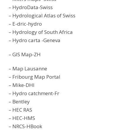
– HydroData-Swiss
– Hydrological Atlas of Swiss
– E-dric-hydro
– Hydrology of South Africa
– Hydro carta -Geneva
– GIS Map-ZH
– Map Lausanne
– Fribourg Map Portal
– Mike-DHI
– Hydro catchment-Fr
– Bentley
– HEC RAS
– HEC-HMS
– NRCS-HBook