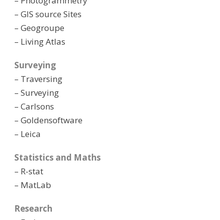
– Photogrammetry
– GIS source Sites
– Geogroupe
– Living Atlas
Surveying
– Traversing
– Surveying
– Carlsons
– Goldensoftware
– Leica
Statistics and Maths
– R-stat
– MatLab
Research