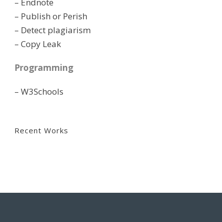
– Endnote
– Publish or Perish
– Detect plagiarism
– Copy Leak
Programming
– W3Schools
Recent Works