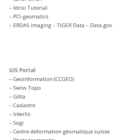
– Idrisi Tutorial
– PCI-geomatics
– ERDAS imaging
– TIGER Data
– Data.gov
GIS Portal
– Geoinformation (CCGEO)
– Swiss Topo
– Gitta
– Cadastre
– Interlis
– Sogi
– Centre deformation géomatique suisse