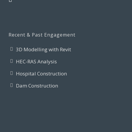
Recent & Past Engagement
3D Modelling with Revit
HEC-RAS Analysis
Hospital Construction
Dam Construction