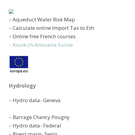
– Aqueduct Water Risk Map
– Calculate online Import Tax to Eth
– Online free French courses
– Kouik.ch-Annuaire Suisse
Hydrology
– Hydro data- Geneva
– Barrage Chancy Pougny
– Hydro data- Federal
– Rivers maps- Swiss