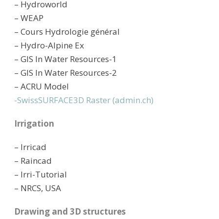
– Hydroworld
– WEAP
– Cours Hydrologie général
– Hydro-Alpine Ex
– GIS In Water Resources-1
– GIS In Water Resources-2
– ACRU Model
-SwissSURFACE3D Raster (admin.ch)
Irrigation
– Irricad
– Raincad
– Irri-Tutorial
– NRCS, USA
Drawing and 3D structures