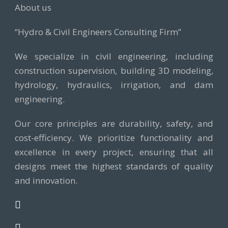
About us
“Hydro & Civil Engineers Consulting Firm”
We specialize in civil engineering, including
construction supervision, building 3D modeling,
hydrology, hydraulics, irrigation, and dam
engineering.
Our core principles are durability, safety, and
cost-efficiency. We prioritize functionality and
excellence in every project, ensuring that all
designs meet the highest standards of quality
and innovation.