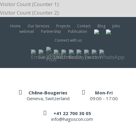
Visitor Count (Counter 1):
Visitor Count (Counter 2):
Home
Our Services
Projects
Contact
Blog
Jobs
webmail
Partnership
Publication
Connect with us
Chêne-Bougeries
Mon-Fri
Geneva, Switzerland
09:00 - 17:00
+41 22 700 30 05
info@hagoscon.com