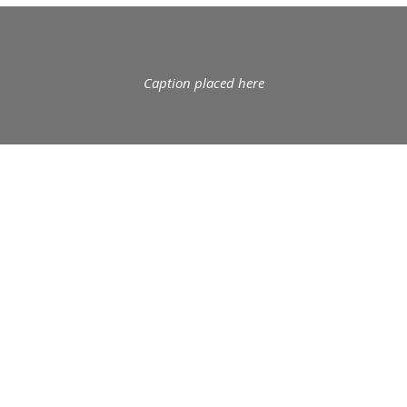
Caption placed here