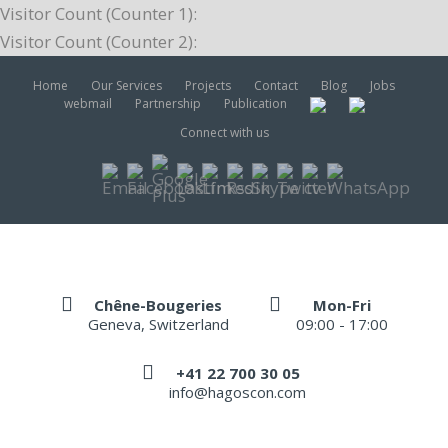
Visitor Count (Counter 1):
Visitor Count (Counter 2):
Home
Our Services
Projects
Contact
Blog
Jobs
webmail
Partnership
Publication
Connect with us
Chêne-Bougeries
Mon-Fri
Geneva, Switzerland
09:00 - 17:00
+41 22 700 30 05
info@hagoscon.com