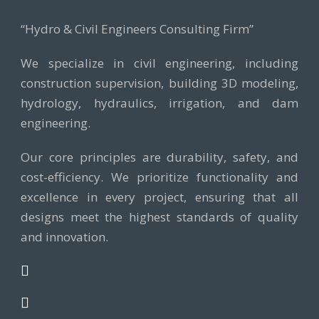
“Hydro & Civil Engineers Consulting Firm”
We specialize in civil engineering, including
construction supervision, building 3D modeling,
hydrology, hydraulics, irrigation, and dam
engineering.
Our core principles are durability, safety, and
cost-efficiency. We prioritize functionality and
excellence in every project, ensuring that all
designs meet the highest standards of quality
and innovation.