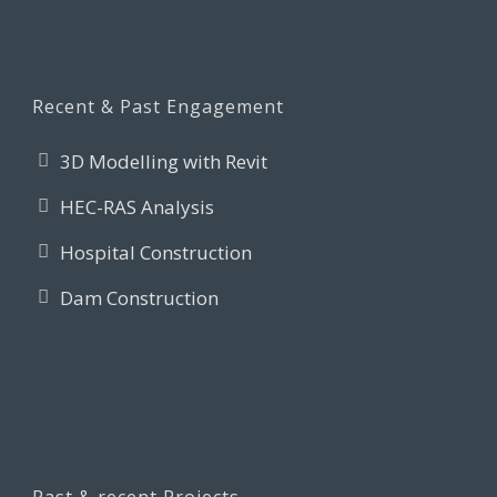
Recent & Past Engagement
3D Modelling with Revit
HEC-RAS Analysis
Hospital Construction
Dam Construction