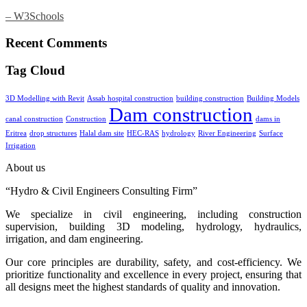
– W3Schools
Recent Comments
Tag Cloud
3D Modelling with Revit
Assab hospital construction
building construction
Building Models
Dam construction
canal construction
Construction
dams in
Eritrea
drop structures
Halal dam site
HEC-RAS
hydrology
River Engineering
Surface
Irrigation
About us
“Hydro & Civil Engineers Consulting Firm”
We specialize in civil engineering, including construction
supervision, building 3D modeling, hydrology, hydraulics,
irrigation, and dam engineering.
Our core principles are durability, safety, and cost-efficiency. We
prioritize functionality and excellence in every project, ensuring that
all designs meet the highest standards of quality and innovation.