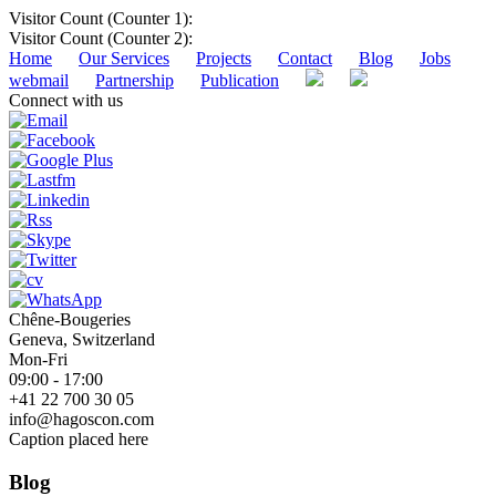
Visitor Count (Counter 1):
Visitor Count (Counter 2):
Home
Our Services
Projects
Contact
Blog
Jobs
webmail
Partnership
Publication
Connect with us
Chêne-Bougeries
Geneva, Switzerland
Mon-Fri
09:00 - 17:00
+41 22 700 30 05
info@hagoscon.com
Caption placed here
Blog