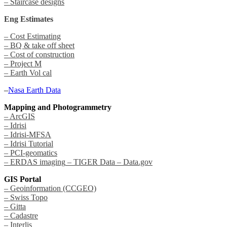
– Staircase designs
Eng Estimates
– Cost Estimating
– BQ & take off sheet
– Cost of construction
– Project M
– Earth Vol cal
–
Nasa Earth Data
Mapping and Photogrammetry
– ArcGIS
– Idrisi
– Idrisi-MFSA
– Idrisi Tutorial
– PCI-geomatics
– ERDAS imaging
– TIGER Data
– Data.gov
GIS Portal
– Geoinformation (CCGEO)
– Swiss Topo
– Gitta
– Cadastre
– Interlis