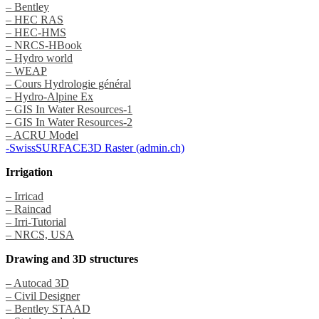
– Bentley
– HEC RAS
– HEC-HMS
– NRCS-HBook
– Hydro world
– WEAP
– Cours Hydrologie général
– Hydro-Alpine Ex
– GIS In Water Resources-1
– GIS In Water Resources-2
– ACRU Model
-SwissSURFACE3D Raster (admin.ch)
Irrigation
– Irricad
– Raincad
– Irri-Tutorial
– NRCS, USA
Drawing and 3D structures
– Autocad 3D
– Civil Designer
– Bentley STAAD