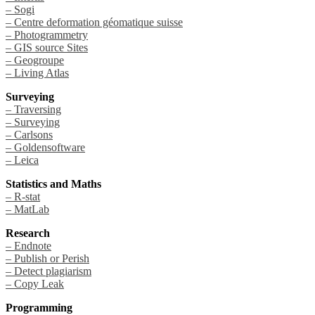
– Sogi
– Centre deformation géomatique suisse
– Photogrammetry
– GIS source Sites
– Geogroupe
– Living Atlas
Surveying
– Traversing
– Surveying
– Carlsons
– Goldensoftware
– Leica
Statistics and Maths
– R-stat
– MatLab
Research
– Endnote
– Publish or Perish
– Detect plagiarism
– Copy Leak
Programming