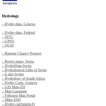
Hydrology
– Hydro data- Geneva
– Hydro data- Federal
– SITG
– GPSV
– QGIS
– Barrage Chancy Pougny
– Rivers maps- Swiss
– HydroData-Swiss
– Hydrological Atlas of Swiss
– E-dric-hydro
– Hydrology of South Africa
– Hydro Carta -Geneva
– GIS Map-ZH
– Map Lausanne
– Fribourg Map Portal
– Mike-DHI
– Hydro catchment-Fr