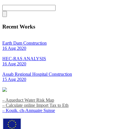
Recent Works
Earth Dam Construction
16 Aug 2020
HEC-RAS ANALYSIS
16 Aug 2020
Assab Regional Hospital Construction
15 Aug 2020
– Aqueduct Water Risk Map
– Calculate online Import Tax to Eth
– Kouik. ch-Annuaire Suisse